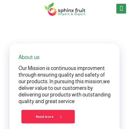
About us
Our Mission is continuous improvment
through ensuring quality and safety of
our products. In pursuing this mission,we
deliver value to our customers by
delivering our products with outstanding
quality and great service
Read more