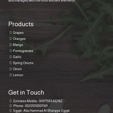
and managed with the most efficient elements
Products
Grapes
Oranges
Mango
Pomegranate
Garlic
Spring Onions
Onion
Lemon
Get in Touch
Emirates Mobile :
00971588462362
Phone :
00201010001169
Egypt : Abu Hammad Al Sharqiya, Egypt