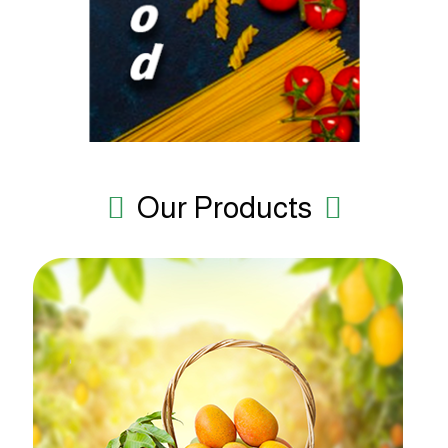
Our Products