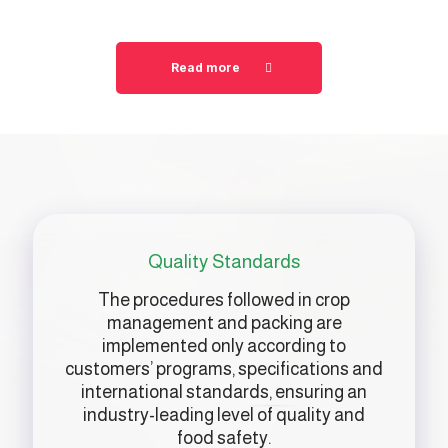
Read more
Quality Standards
The procedures followed in crop
management and packing are
implemented only according to
customers’ programs, specifications and
international standards, ensuring an
industry-leading level of quality and
food safety.