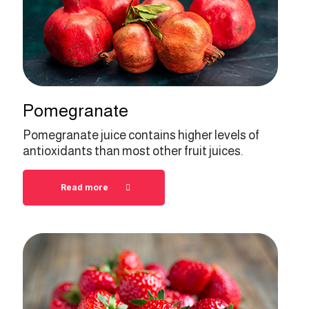
Pomegranate
Pomegranate juice contains higher levels of
antioxidants than most other fruit juices.
Read more