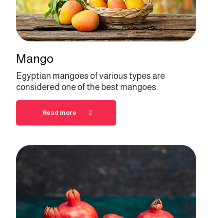
Mango
Egyptian mangoes of various types are
considered one of the best mangoes.
Read more