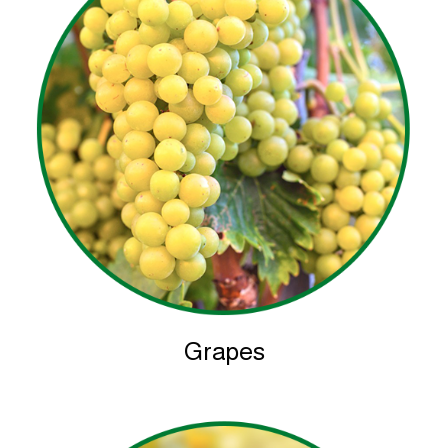
Grapes