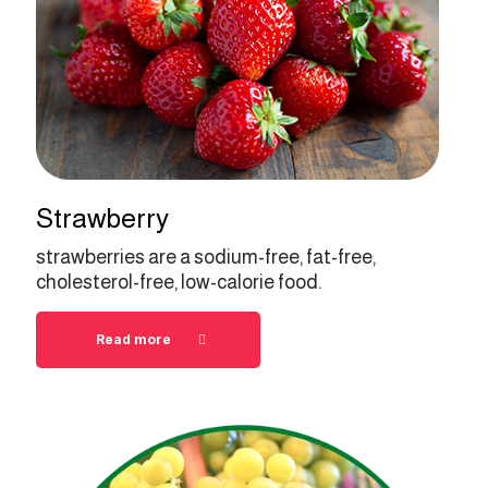
Strawberry
strawberries are a sodium-free, fat-free,
cholesterol-free, low-calorie food.
Read more