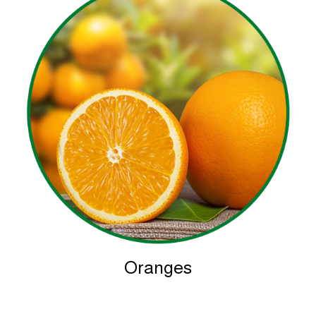
Oranges