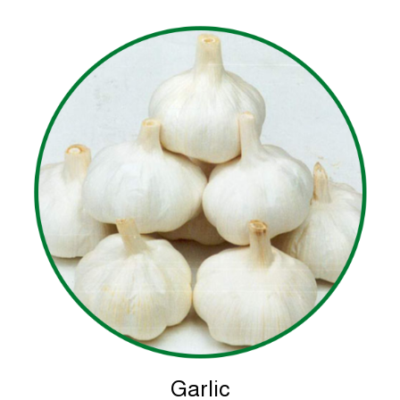
Garlic