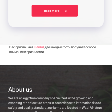
Read more
Вас приглашает
Олимп
, где каждый гость получает особое
внимание и привилегии.
About us
We are an egyption company specialized in the growing and
exporting of horticulture crops in accordance to international food
safety and quality standard..our farms are located in Wadi Alnatrun