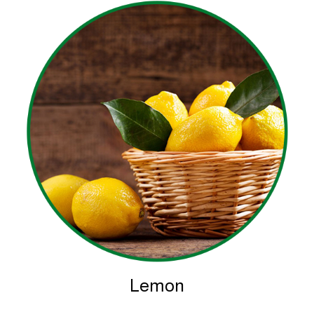
Lemon